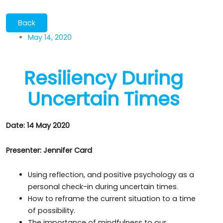
May 14, 2020
Resiliency During
Uncertain Times
Date: 14 May 2020
Presenter: Jennifer Card
Using reflection, and positive psychology as a
personal check-in during uncertain times.
How to reframe the current situation to a time
of possibility.
The importance of mindfulness to our