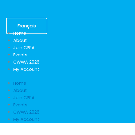
Skip
to
content
Français
Home
About
Join CPPA
Events
CWWA 2026
My Account
Home
About
Join CPPA
Events
CWWA 2026
My Account