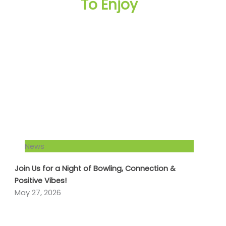
To Enjoy
News
Join Us for a Night of Bowling, Connection &
Positive Vibes!
May 27, 2026