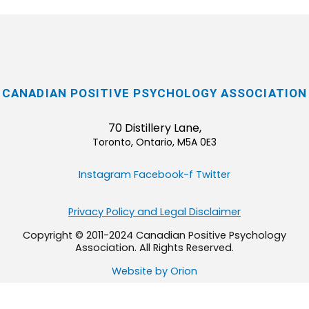
CANADIAN POSITIVE PSYCHOLOGY ASSOCIATION
70 Distillery Lane,
Toronto, Ontario, M5A 0E3
Instagram
Facebook-f
Twitter
Privacy Policy and Legal Disclaimer
Copyright © 2011-2024 Canadian Positive Psychology
Association. All Rights Reserved.
Website by Orion