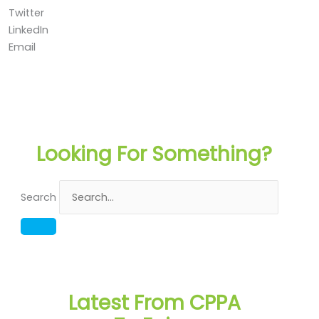
Twitter
LinkedIn
Email
Looking For Something?
Search
Latest From CPPA