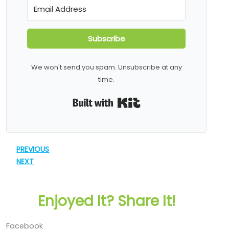
Subscribe
We won't send you spam. Unsubscribe at any
time.
Built with Kit
PREVIOUS
NEXT
Enjoyed It? Share It!
Facebook