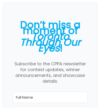
Don’t miss a
moment of
Toronto
Through Our
Eyes
!
Subscribe to the CPPA newsletter
for contest updates, winner
announcements, and showcase
details.