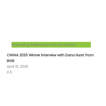
Improving Wellbeing in the Workplace
CWWA 2025 Winner Interview with Dana Hurst from
BGIS
April 15, 2026