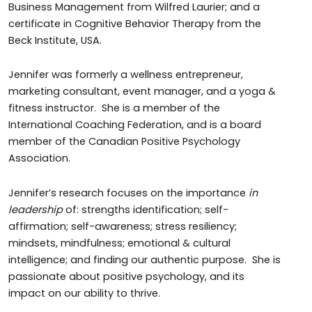
Business Management from Wilfred Laurier; and a
certificate in Cognitive Behavior Therapy from the
Beck Institute, USA.
Jennifer was formerly a wellness entrepreneur,
marketing consultant, event manager, and a yoga &
fitness instructor. She is a member of the
International Coaching Federation, and is a board
member of the Canadian Positive Psychology
Association.
Jennifer’s research focuses on the importance
in
leadership
of: strengths identification; self-
affirmation; self-awareness; stress resiliency;
mindsets, mindfulness; emotional & cultural
intelligence; and finding our authentic purpose. She is
passionate about positive psychology, and its
impact on our ability to thrive.