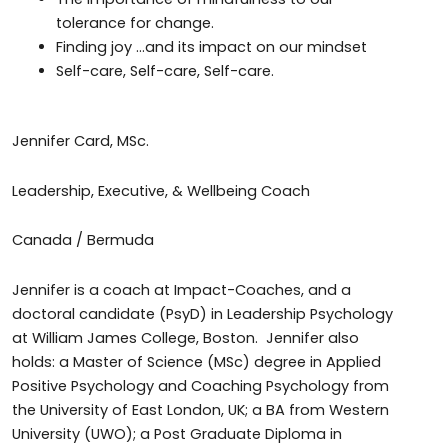
tolerance for change.
Finding joy …and its impact on our mindset
Self-care, Self-care, Self-care.
Jennifer Card, MSc.
Leadership, Executive, & Wellbeing Coach
Canada / Bermuda
Jennifer is a coach at Impact-Coaches, and a
doctoral candidate (PsyD) in Leadership Psychology
at William James College, Boston. Jennifer also
holds: a Master of Science (MSc) degree in Applied
Positive Psychology and Coaching Psychology from
the University of East London, UK; a BA from Western
University (UWO); a Post Graduate Diploma in