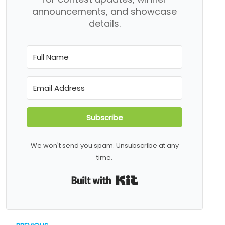
announcements, and showcase
details.
Subscribe
We won't send you spam. Unsubscribe at any
time.
Built with Kit