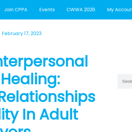
Join CPPA
Events
CWWA 2026
My Accoun
February 17, 2023
nterpersonal
Healing:
Searc
Relationships
ty In Adult