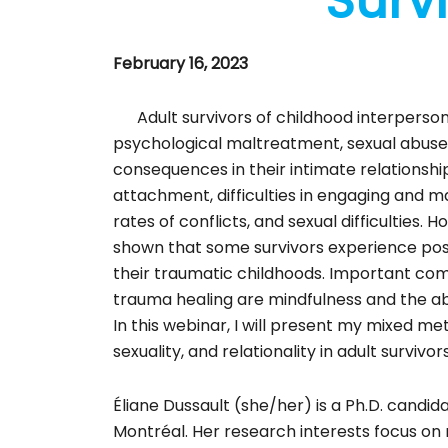
Survi
February 16, 2023
Adult survivors of childhood interperson
psychological maltreatment, sexual abuse)
consequences in their intimate relationship
attachment, difficulties in engaging and ma
rates of conflicts, and sexual difficulties.
shown that some survivors experience pos
their traumatic childhoods. Important co
trauma healing are mindfulness and the abi
In this webinar, I will present my mixed m
sexuality, and relationality in adult surviv
Éliane Dussault (she/her) is a Ph.D. candid
Montréal. Her research interests focus on 