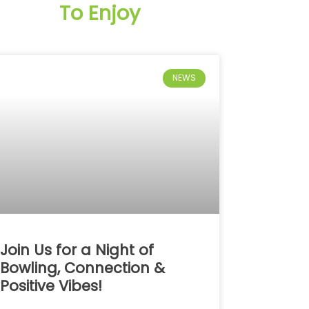
To Enjoy
NEWS
Join Us for a Night of
Bowling, Connection &
Positive Vibes!