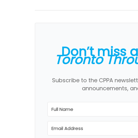
Don’t miss 
Toronto Thro
Subscribe to the CPPA newslett
announcements, and