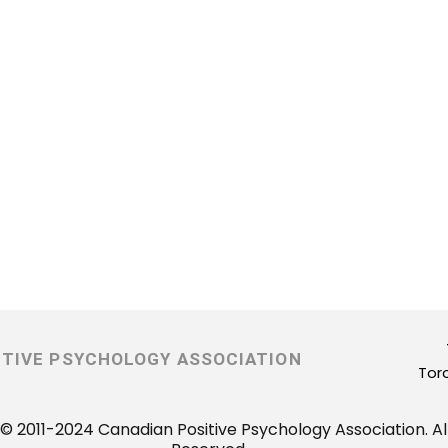
ITIVE PSYCHOLOGY ASSOCIATION
Tor
© 2011-2024 Canadian Positive Psychology Association. All