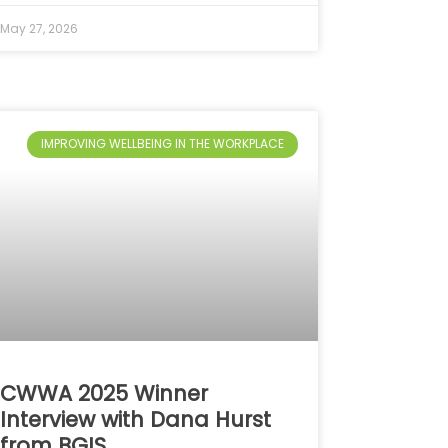
May 27, 2026
IMPROVING WELLBEING IN THE WORKPLACE
CWWA 2025 Winner
Interview with Dana Hurst
from BGIS