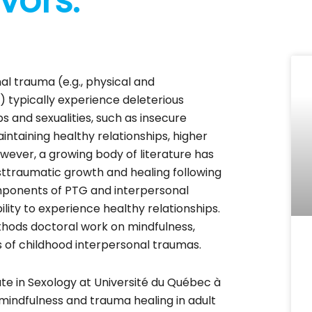
vors.
al trauma (e.g., physical and
 typically experience deleterious
s and sexualities, such as insecure
intaining healthy relationships, higher
 However, a growing body of literature has
ttraumatic growth and healing following
mponents of PTG and interpersonal
lity to experience healthy relationships.
ethods doctoral work on mindfulness,
ors of childhood interpersonal traumas.
ate in Sexology at Université du Québec à
mindfulness and trauma healing in adult