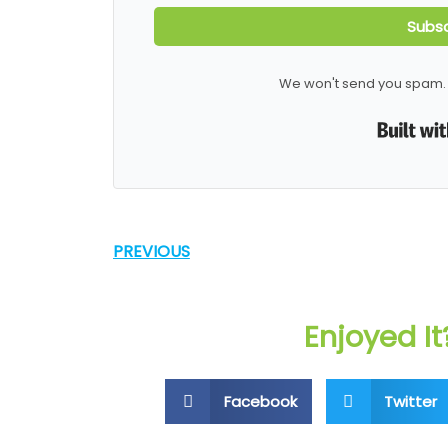
Subsc
We won't send you spam. 
PREVIOUS
Enjoyed It
Facebook
Twitter