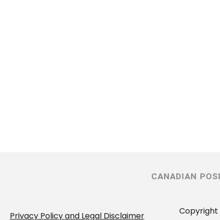
CANADIAN POS
Copyright 
Privacy Policy and Legal Disclaimer