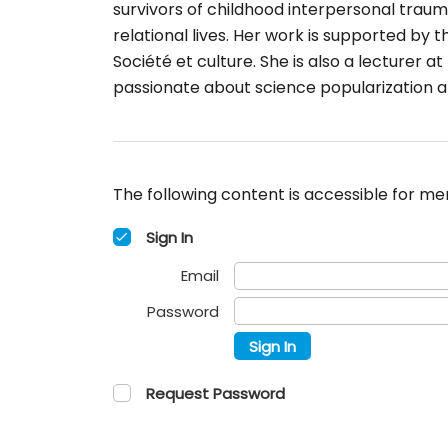
survivors of childhood interpersonal trauma
relational lives. Her work is supported b
Société et culture. She is also a lecturer 
passionate about science popularization 
The following content is accessible for mem
Sign In
Email
Password
Sign In
Request Password