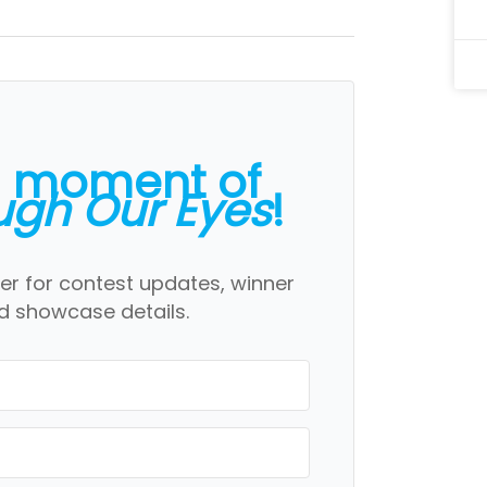
a moment of
ugh Our Eyes
!
er for contest updates, winner
 showcase details.