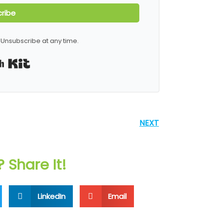
ribe
Unsubscribe at any time.
Built with Kit
NEXT
? Share It!
LinkedIn
Email