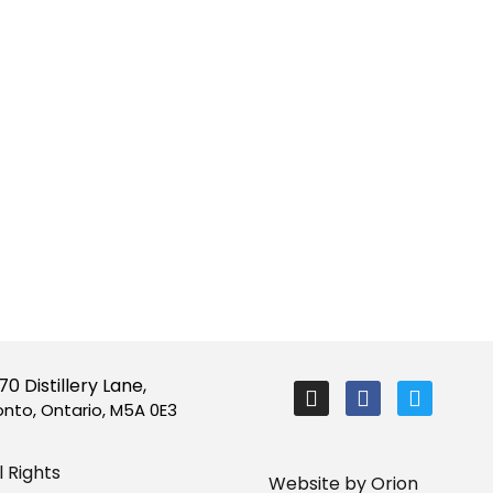
I
F
T
70 Distillery Lane,
n
a
w
onto, Ontario, M5A 0E3
s
c
i
t
e
t
a
b
t
 Rights
Website by Orion