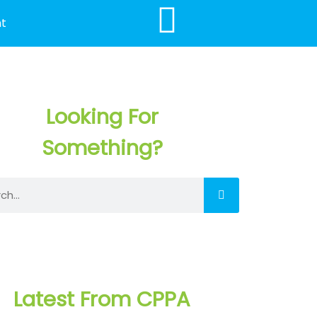
t
Looking For
Something?
h
Latest From CPPA