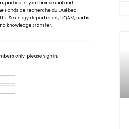
, particularly in their sexual and
y the Fonds de recherche du Québec-
at the Sexology department, UQAM, and is
and knowledge transfer.
bers only, please sign in.