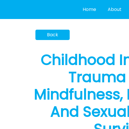
Skip
Home
About
to
content
Childhood I
Trauma 
Mindfulness, 
And Sexuali