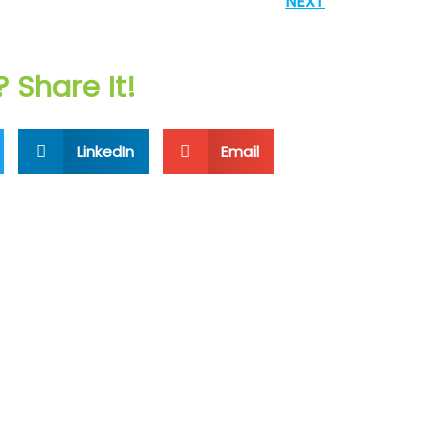
NEXT
? Share It!
LinkedIn
Email