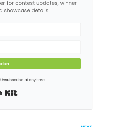
er for contest updates, winner
 showcase details.
ribe
Unsubscribe at any time.
Built with Kit