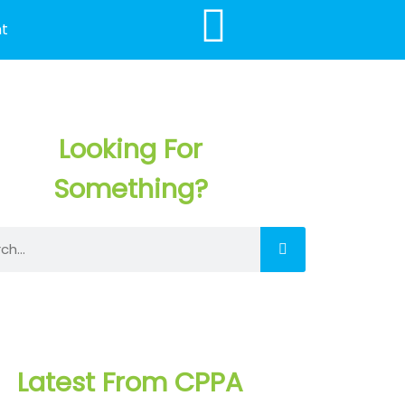
t
Looking For
Something?
h
Latest From CPPA