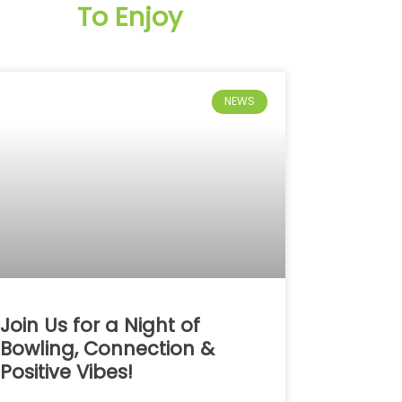
To Enjoy
NEWS
Join Us for a Night of
Bowling, Connection &
Positive Vibes!