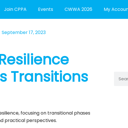
Join CPPA
Events
CWWA 2026
My Accoun
September 17, 2023
Resilience
s Transitions
Searc
esilience, focusing on transitional phases
nd practical perspectives.