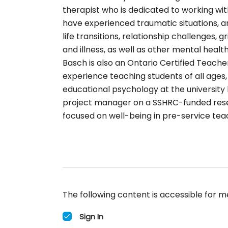
therapist who is dedicated to working wit
have experienced traumatic situations, an
life transitions, relationship challenges, g
and illness, as well as other mental health
Basch is also an Ontario Certified Teache
experience teaching students of all ages,
educational psychology at the university l
project manager on a SSHRC-funded rese
focused on well-being in pre-service tea
The following content is accessible for m
Sign In