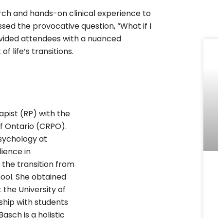
ch and hands-on clinical experience to
ssed the provocative question, “What if I
rovided attendees with a nuanced
f life’s transitions.
apist (RP) with the
f Ontario (CRPO).
sychology at
lience in
 the transition from
ool. She obtained
 the University of
hip with students
Basch is a holistic