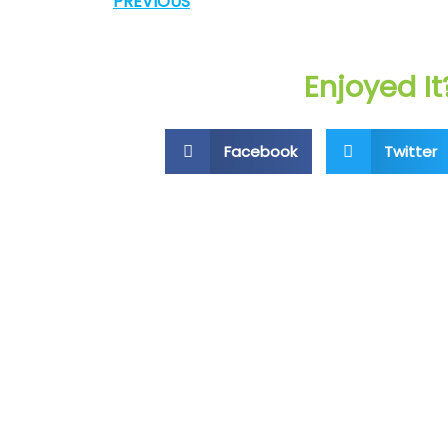
PREVIOUS
Enjoyed It
Facebook
Twitter