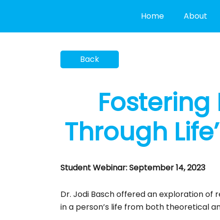
Skip
Home
About
to
content
Fostering 
Through Life’
Student Webinar: September 14, 2023
Dr. Jodi Basch offered an exploration of r
in a person’s life from both theoretical a