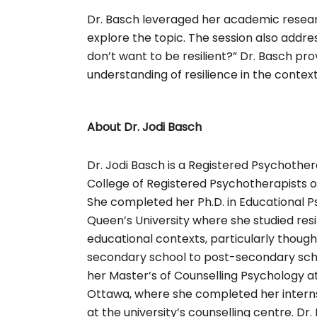
Dr. Basch leveraged her academic resear
explore the topic. The session also addre
don’t want to be resilient?” Dr. Basch p
understanding of resilience in the context o
About Dr. Jodi Basch
Dr. Jodi Basch is a Registered Psychother
College of Registered Psychotherapists o
She completed her Ph.D. in Educational P
Queen’s University where she studied resi
educational contexts, particularly though
secondary school to post-secondary sch
her Master’s of Counselling Psychology at
Ottawa, where she completed her interns
at the university’s counselling centre. Dr. 