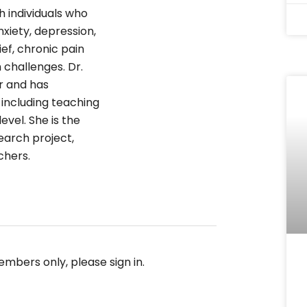
h individuals who
xiety, depression,
rief, chronic pain
 challenges. Dr.
r and has
 including teaching
evel. She is the
arch project,
chers.
embers only, please sign in.