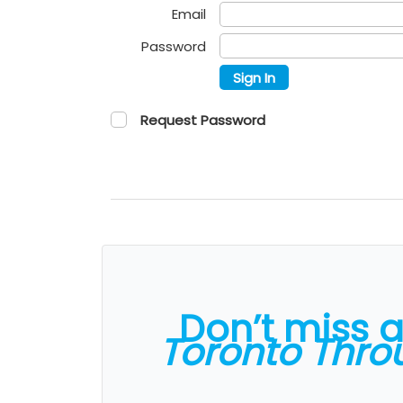
Email
Password
Sign In
Request Password
Don’t miss 
Toronto Thro