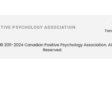
ITIVE PSYCHOLOGY ASSOCIATION
Tor
© 2011-2024 Canadian Positive Psychology Association. All
Reserved.