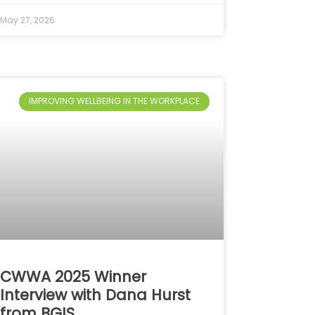
May 27, 2026
IMPROVING WELLBEING IN THE WORKPLACE
CWWA 2025 Winner
Interview with Dana Hurst
from BGIS