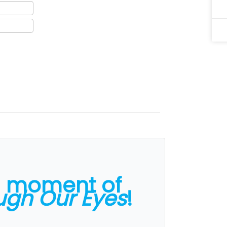
a moment of
ugh Our Eyes
!