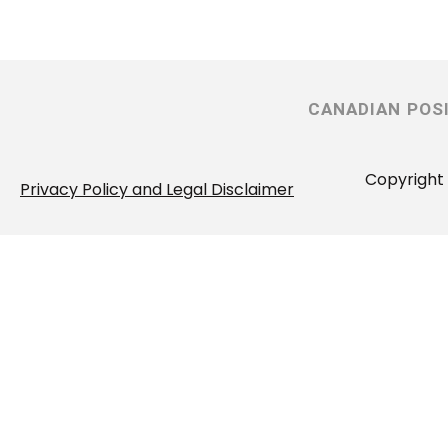
CANADIAN POS
Copyright 
Privacy Policy and Legal Disclaimer