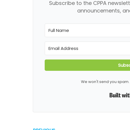
Subscribe to the CPPA newslett
announcements, and
Subsc
We won't send you spam. 