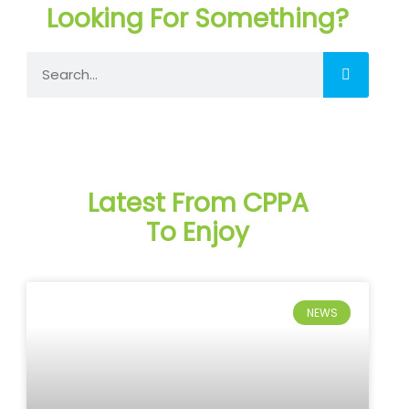
Looking For Something?
Search
Latest From CPPA
To Enjoy
NEWS