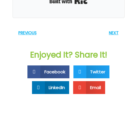
PREVIOUS
NEXT
Enjoyed It? Share It!
Facebook
Twitter
LinkedIn
Email