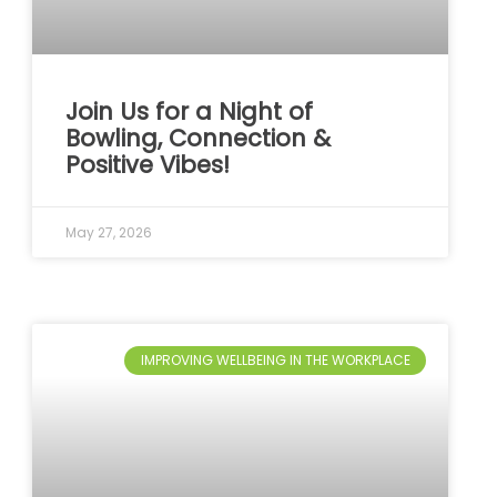
Join Us for a Night of
Bowling, Connection &
Positive Vibes!
May 27, 2026
IMPROVING WELLBEING IN THE WORKPLACE