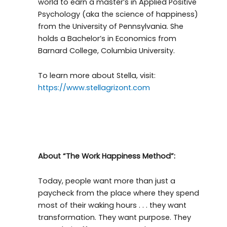
world to earn a master’s in Applied Positive
Psychology (aka the science of happiness)
from the University of Pennsylvania. She
holds a Bachelor’s in Economics from
Barnard College, Columbia University.
To learn more about Stella, visit:
https://www.stellagrizont.com
About “The Work Happiness Method”:
Today, people want more than just a
paycheck from the place where they spend
most of their waking hours . . . they want
transformation. They want purpose. They