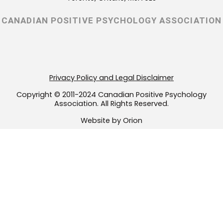
g
o
e
r
o
r
CANADIAN POSITIVE PSYCHOLOGY ASSOCIATION
a
k
m
-
f
Privacy Policy and Legal Disclaimer
Copyright © 2011-2024 Canadian Positive Psychology
Association. All Rights Reserved.
Website by Orion