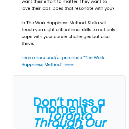
want their effort to matter. They want to
love their jobs. Does that resonate with you?
In The Work Happiness Method, Stella will
teach you eight critical inner skills to not only
cope with your career challenges but also
thrive.
Learn more and/or purchase “The Work
Happiness Method” here
.
Don’t miss a
moment of
Toronto
Through Our