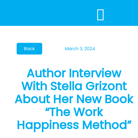
Skip
to
content
March 3, 2024
Author Interview
With Stella Grizont
About Her New Book
“The Work
Happiness Method”