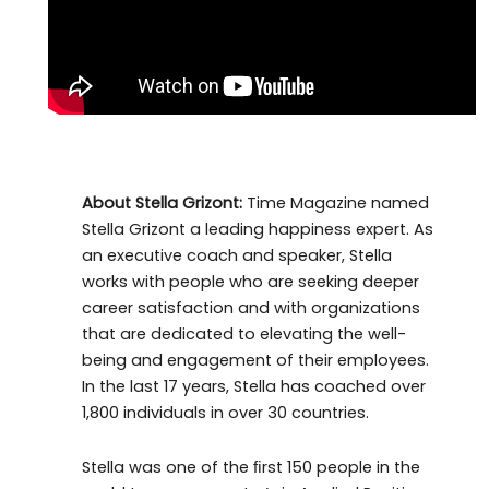
About Stella Grizont:
Time Magazine named
Stella Grizont a leading happiness expert. As
an executive coach and speaker, Stella
works with people who are seeking deeper
career satisfaction and with organizations
that are dedicated to elevating the well-
being and engagement of their employees.
In the last 17 years, Stella has coached over
1,800 individuals in over 30 countries.
Stella was one of the ﬁrst 150 people in the