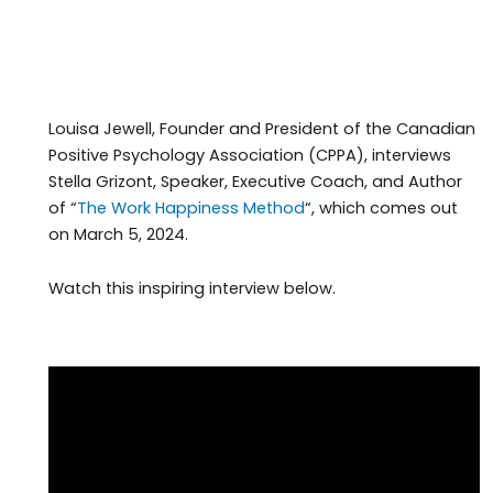
Louisa Jewell, Founder and President of the Canadian
Positive Psychology Association (CPPA), interviews
Stella Grizont, Speaker, Executive Coach, and Author
of “
The Work Happiness Method
“, which comes out
on March 5, 2024.
Watch this inspiring interview below.