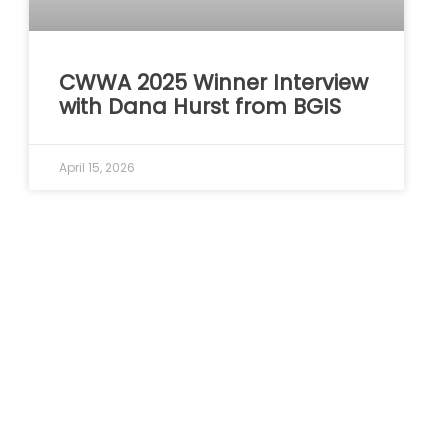
CWWA 2025 Winner Interview
with Dana Hurst from BGIS
April 15, 2026