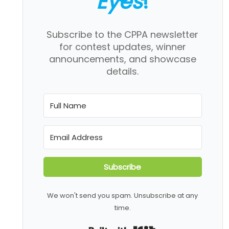
Eyes
!
Subscribe to the CPPA newsletter
for contest updates, winner
announcements, and showcase
details.
Subscribe
We won't send you spam. Unsubscribe at any
time.
Built with Kit