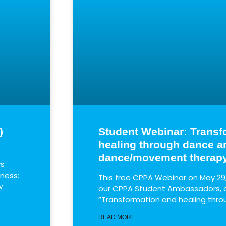
)
Student Webinar: Transf
healing through dance a
dance/movement therap
ws
lness:
This free CPPA Webinar on May 29
w
our CPPA Student Ambassadors, on
“Transformation and healing thr
READ MORE