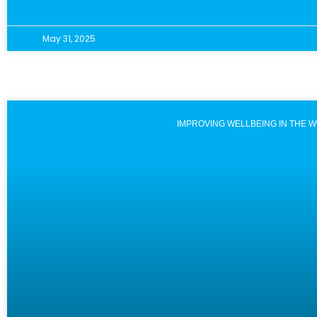
May 31, 2025
IMPROVING WELLBEING IN THE 