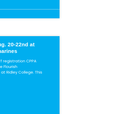
g. 20-22nd at
harines
 registration CPPA
 Flourish
t Ridley College. This