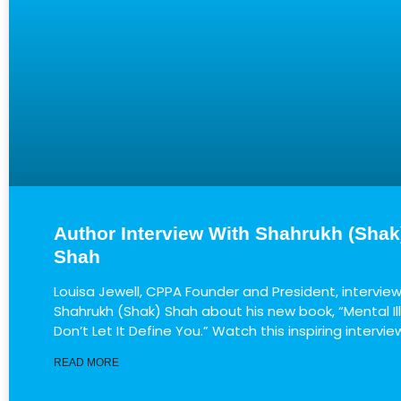
Author Interview With Shahrukh (Shak
Shah
Louisa Jewell, CPPA Founder and President, intervie
Shahrukh (Shak) Shah about his new book, “Mental Il
Don’t Let It Define You.” Watch this inspiring intervie
READ MORE