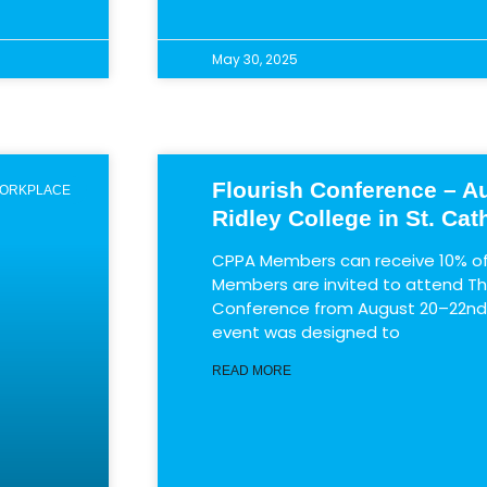
May 30, 2025
Flourish Conference – Au
WORKPLACE
Ridley College in St. Cat
CPPA Members can receive 10% off
Members are invited to attend The
Conference from August 20–22nd a
event was designed to
READ MORE