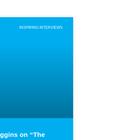
INSPIRING INTERVIEWS
iggins on “The