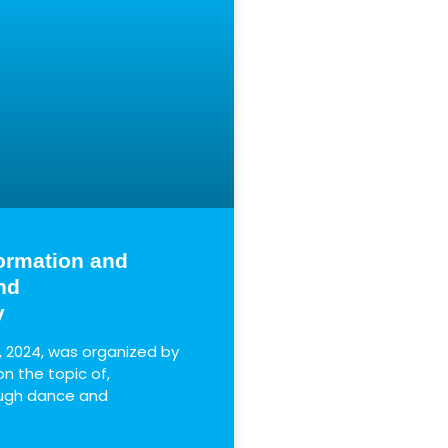
ormation and
nd
y
, 2024, was organized by
 the topic of,
ough dance and