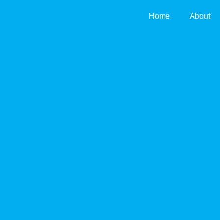
Skip
Home
About
to
content