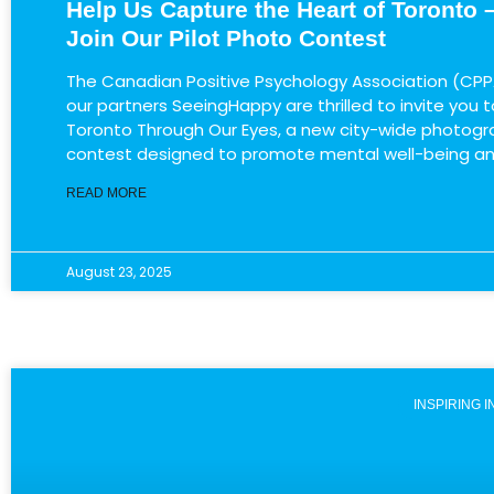
Help Us Capture the Heart of Toronto 
Join Our Pilot Photo Contest
The ​Canadian Positive Psychology Association (CPP
our partners SeeingHappy are thrilled to invite you to 
Toronto Through Our Eyes​, a new city-wide photog
contest designed to promote mental well-being a
READ MORE
August 23, 2025
INSPIRING 