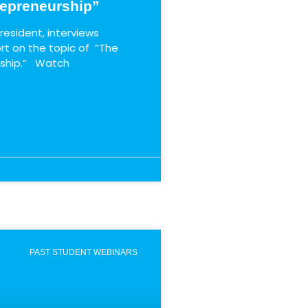
repreneurship”
resident, interviews
rt on the topic of “The
rship.” Watch
PAST STUDENT WEBINARS