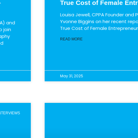
–
True Cost of Female Ent
Louisa Jewell, CPPA Founder and P
Yvonne Biggins on her recent repo
A)​ and
True Cost of Female Entrepreneu
join ​
raphy
READ MORE
nd
May 31, 2025
INTERVIEWS