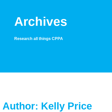
Archives
Research all things CPPA
Author:
Kelly Price