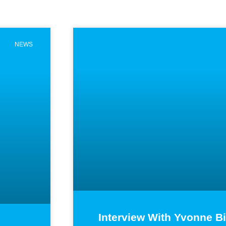
Page
Page
Page
Page
NEWS
Interview With Yvonne B