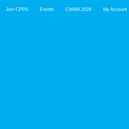
Join CPPA
Events
CWWA 2026
My Account