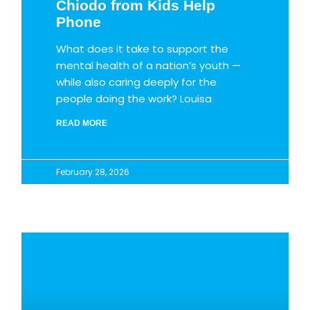
Chiodo from Kids Help
Phone
What does it take to support the
mental health of a nation’s youth —
while also caring deeply for the
people doing the work? Louisa
READ MORE
February 28, 2026