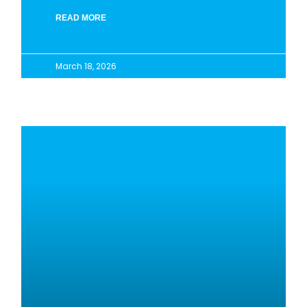
READ MORE
March 18, 2026