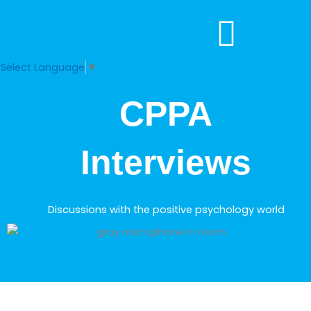
Skip
to
content
Select Language
▼
CPPA
Interviews
Discussions with the positive psychology world