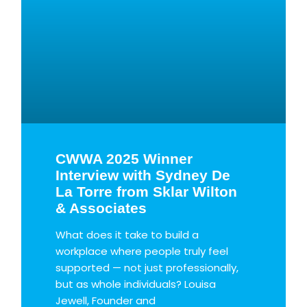
CWWA 2025 Winner
Interview with Sydney De
La Torre from Sklar Wilton
& Associates
What does it take to build a
workplace where people truly feel
supported — not just professionally,
but as whole individuals? Louisa
Jewell, Founder and