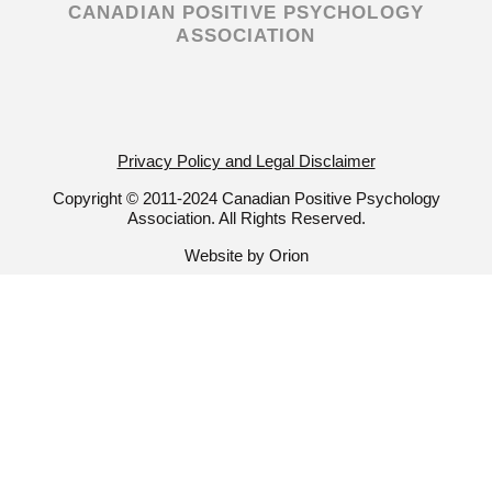
CANADIAN POSITIVE PSYCHOLOGY
a
k
ASSOCIATION
m
-
f
Privacy Policy and Legal Disclaimer
Copyright © 2011-2024 Canadian Positive Psychology
Association. All Rights Reserved.
Website by Orion
Join Our Newsletter!
Get a taste of all our news and
information by subscribing to our
mailing list. Stay up-to-date with all
things CPPA and Positive
Psychology!