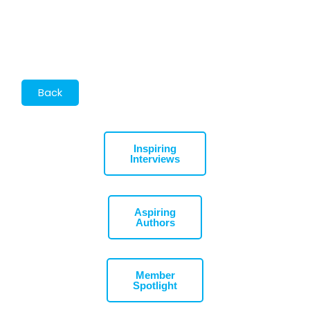
Inspiring
Interviews
Aspiring
Authors
Member
Spotlight