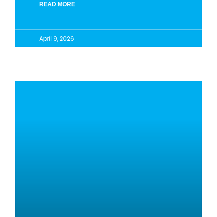
READ MORE
April 9, 2026