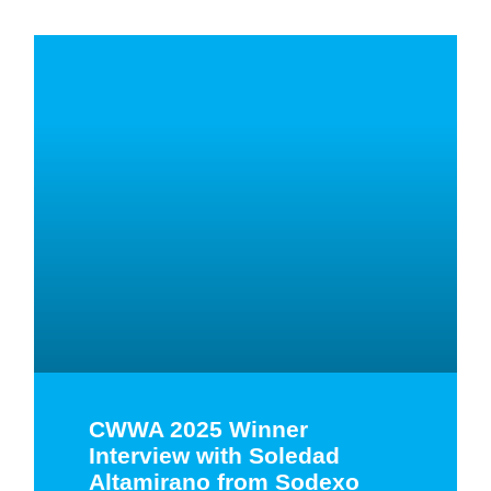
CWWA 2025 Winner
Interview with Soledad
Altamirano from Sodexo