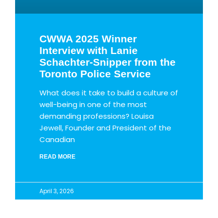
CWWA 2025 Winner
Interview with Lanie
Schachter-Snipper from the
Toronto Police Service
What does it take to build a culture of
well-being in one of the most
demanding professions? Louisa
Jewell, Founder and President of the
Canadian
READ MORE
April 3, 2026