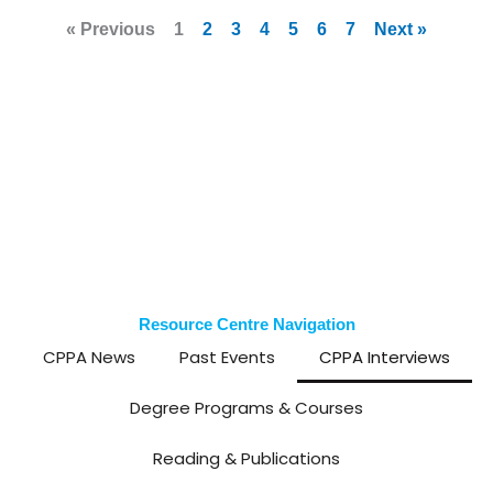
« Previous
1
2
3
4
5
6
7
Next »
Resource Centre Navigation
CPPA News
Past Events
CPPA Interviews
Degree Programs & Courses
Reading & Publications