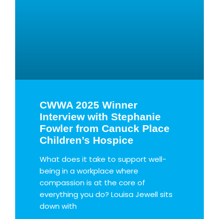
CWWA 2025 Winner
Interview with Stephanie
Fowler from Canuck Place
Children’s Hospice
What does it take to support well-
being in a workplace where
compassion is at the core of
everything you do? Louisa Jewell sits
down with