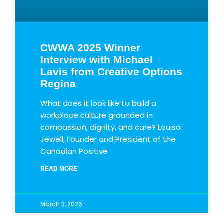
CWWA 2025 Winner
Interview with Michael
Lavis from Creative Options
Regina
What does it look like to build a
workplace culture grounded in
compassion, dignity, and care? Louisa
Jewell, Founder and President of the
Canadian Positive
READ MORE
March 3, 2026