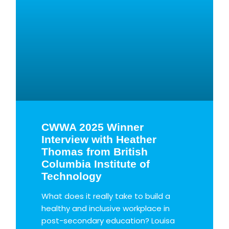
CWWA 2025 Winner
Interview with Heather
Thomas from British
Columbia Institute of
Technology
What does it really take to build a
healthy and inclusive workplace in
post-secondary education? Louisa