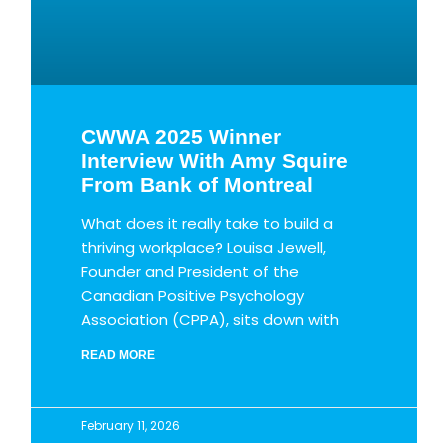
CWWA 2025 Winner
Interview With Amy Squire
From Bank of Montreal
What does it really take to build a
thriving workplace? Louisa Jewell,
Founder and President of the
Canadian Positive Psychology
Association (CPPA), sits down with
READ MORE
February 11, 2026