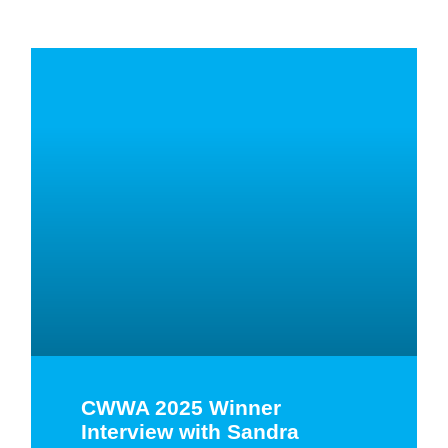
CWWA 2025 Winner
Interview with Sandra