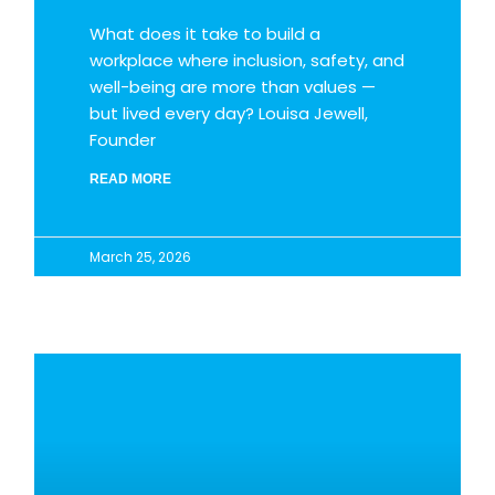
What does it take to build a
workplace where inclusion, safety, and
well-being are more than values —
but lived every day? Louisa Jewell,
Founder
READ MORE
March 25, 2026