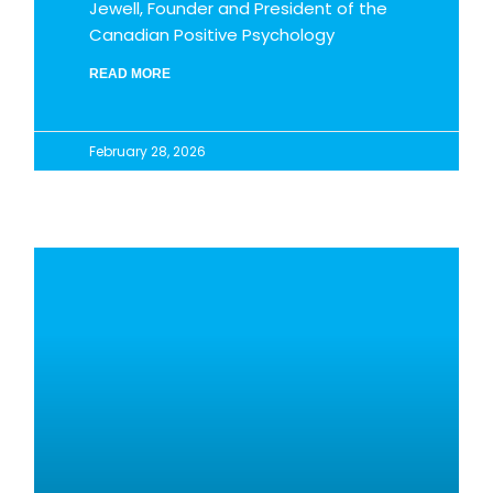
Jewell, Founder and President of the
Canadian Positive Psychology
READ MORE
February 28, 2026