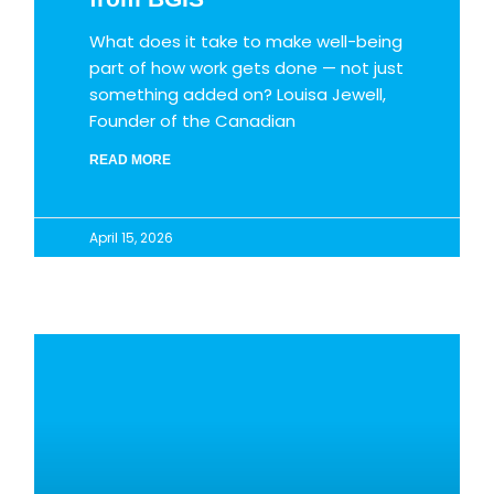
What does it take to make well-being
part of how work gets done — not just
something added on? Louisa Jewell,
Founder of the Canadian
READ MORE
April 15, 2026