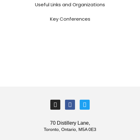
Useful Links and Organizations
Key Conferences
I
F
T
n
a
w
s
c
i
t
e
t
70 Distillery Lane,
a
b
t
Toronto, Ontario, M5A 0E3
g
o
e
r
o
r