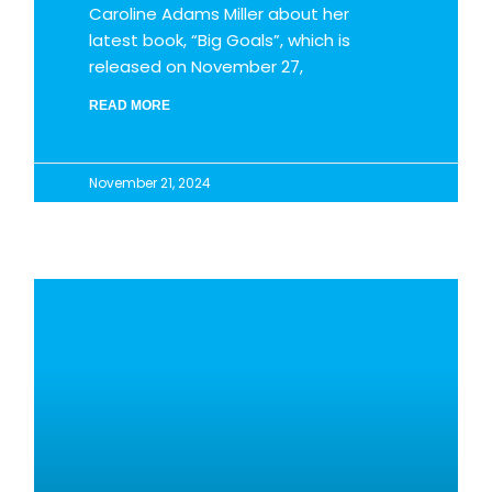
Caroline Adams Miller about her
latest book, “Big Goals”, which is
released on November 27,
READ MORE
November 21, 2024