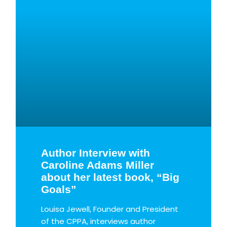
g
g
g
g
g
e
e
e
e
e
Author Interview with
Caroline Adams Miller
about her latest book, “Big
Goals”
Louisa Jewell, Founder and President
of the CPPA, interviews author