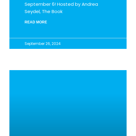
September 6! Hosted by Andrea
Seydel, The Book
READ MORE
September 26, 2024