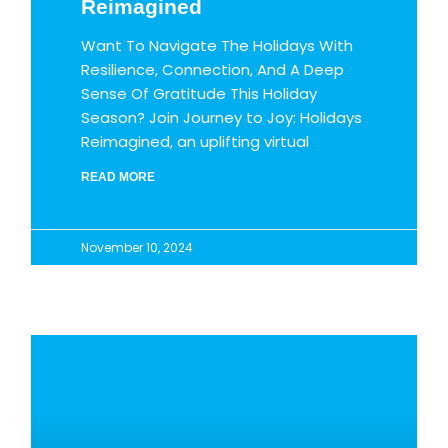
Reimagined
Want To Navigate The Holidays With
Resilience, Connection, And A Deep
Sense Of Gratitude This Holiday
Season? Join Journey to Joy: Holidays
Reimagined, an uplifting virtual
READ MORE
November 10, 2024