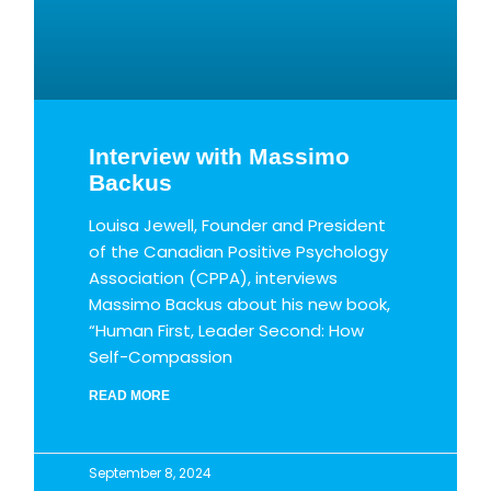
Interview with Massimo
Backus
Louisa Jewell, Founder and President
of the Canadian Positive Psychology
Association (CPPA), interviews
Massimo Backus about his new book,
“Human First, Leader Second: How
Self-Compassion
READ MORE
September 8, 2024