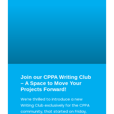
Join our CPPA Writing Club
– A Space to Move Your
Projects Forward!
We’re thrilled to introduce a new
Writing Club exclusively for the CPPA
community, that started on Friday,