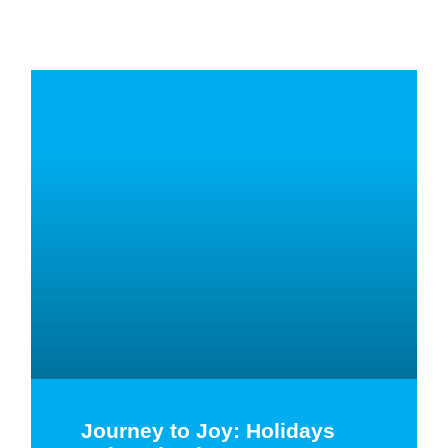
Journey to Joy: Holidays