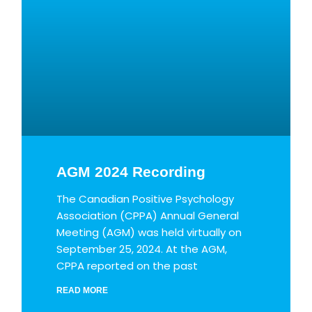
AGM 2024 Recording
The Canadian Positive Psychology
Association (CPPA) Annual General
Meeting (AGM) was held virtually on
September 25, 2024. At the AGM,
CPPA reported on the past
READ MORE