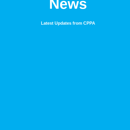
News
Latest Updates from CPPA