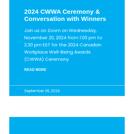
2024 CWWA Ceremony &
Conversation with Winners
Join us on Zoom on Wednesday,
November 20, 2024 from 1:00 pm to
2:30 pm EST for the 2024 Canadian
Workplace Well-Being Awards
(CWWA) Ceremony
READ MORE
September 26, 2024