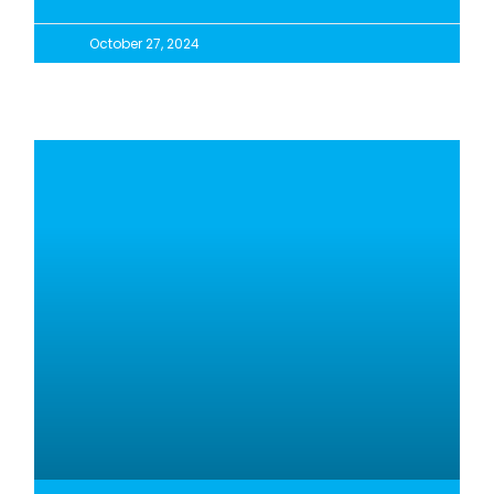
October 27, 2024