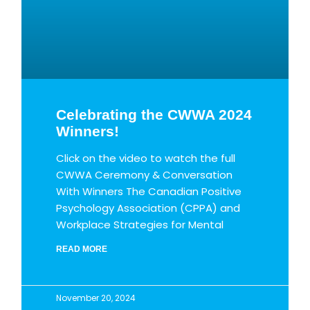
Celebrating the CWWA 2024
Winners!
Click on the video to watch the full
CWWA Ceremony & Conversation
With Winners The Canadian Positive
Psychology Association (CPPA) and
Workplace Strategies for Mental
READ MORE
November 20, 2024