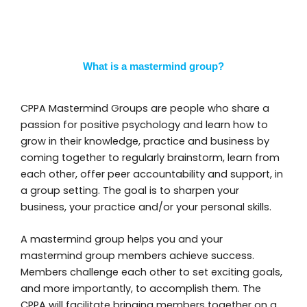
What is a mastermind group?
CPPA Mastermind Groups are people who share a
passion for positive psychology and learn how to
grow in their knowledge, practice and business by
coming together to regularly brainstorm, learn from
each other, offer peer accountability and support, in
a group setting. The goal is to sharpen your
business, your practice and/or your personal skills.
A mastermind group helps you and your
mastermind group members achieve success.
Members challenge each other to set exciting goals,
and more importantly, to accomplish them. The
CPPA will facilitate bringing members together on a