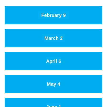
February 9
March 2
April 6
May 4
June 1