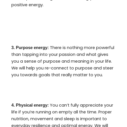
positive energy.
There is nothing more powerful
3. Purpose energy:
than tapping into your passion and what gives
you a sense of purpose and meaning in your life.
We will help you re-connect to purpose and steer
you towards goals that really matter to you.
You can’t fully appreciate your
4. Physical energy:
life if you’re running on empty all the time. Proper
nutrition, movement and sleep is important to
everyday resilience and optimal energy. We will