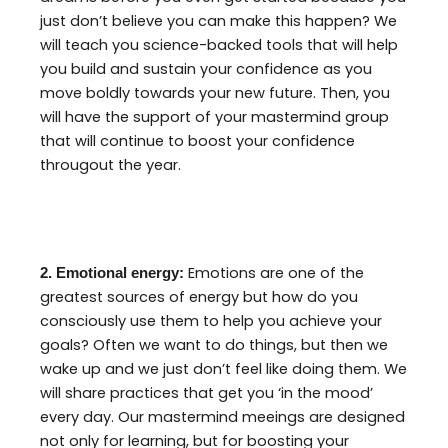
just don’t believe you can make this happen? We
will teach you science-backed tools that will help
you build and sustain your confidence as you
move boldly towards your new future. Then, you
will have the support of your mastermind group
that will continue to boost your confidence
througout the year.
Emotions are one of the
2. Emotional energy:
greatest sources of energy but how do you
consciously use them to help you achieve your
goals? Often we want to do things, but then we
wake up and we just don’t feel like doing them. We
will share practices that get you ‘in the mood’
every day. Our mastermind meeings are designed
not only for learning, but for boosting your