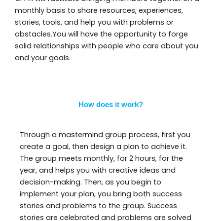
monthly basis to share resources, experiences,
stories, tools, and help you with problems or
obstacles.You will have the opportunity to forge
solid relationships with people who care about you
and your goals.
How does it work?
Through a mastermind group process, first you
create a goal, then design a plan to achieve it.
The group meets monthly, for 2 hours, for the
year, and helps you with creative ideas and
decision-making. Then, as you begin to
implement your plan, you bring both success
stories and problems to the group. Success
stories are celebrated and problems are solved