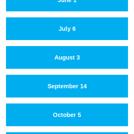
July 6
August 3
September 14
October 5