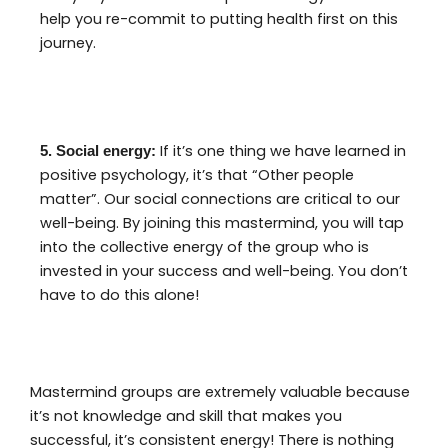
help you re-commit to putting health first on this
journey.
If it’s one thing we have learned in
5. Social energy:
positive psychology, it’s that “Other people
matter”. Our social connections are critical to our
well-being. By joining this mastermind, you will tap
into the collective energy of the group who is
invested in your success and well-being. You don’t
have to do this alone!
Mastermind groups are extremely valuable because
it’s not knowledge and skill that makes you
successful, it’s consistent energy! There is nothing