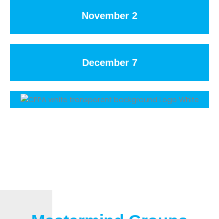
November 2
December 7