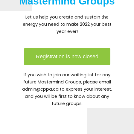
Mastermind Groups
Let us help you create and sustain the
energy you need to make 2022 your best
year ever!
Registration is now closed
If you wish to join our waiting list for any
future Mastermind Groups, please email
admin@
cppa.ca to express your interest,
and you will be first to know about any
future groups.