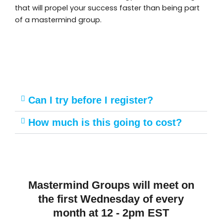
that will propel your success faster than being part
of a mastermind group.
Can I try before I register?
How much is this going to cost?
Mastermind Groups will meet on
the first Wednesday of every
month at 12 - 2pm EST