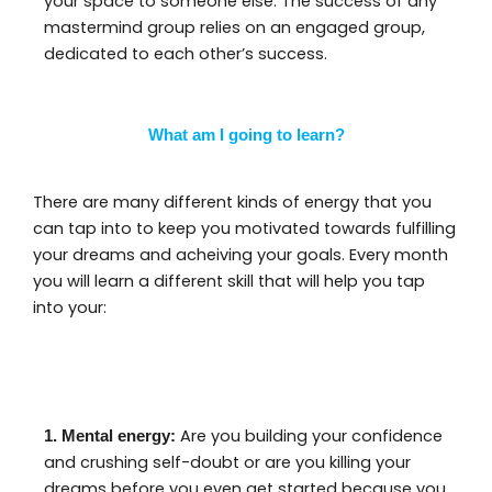
your space to someone else. The success of any
mastermind group relies on an engaged group,
dedicated to each other’s success.
What am I going to learn?
There are many different kinds of energy that you
can tap into to keep you motivated towards fulfilling
your dreams and acheiving your goals. Every month
you will learn a different skill that will help you tap
into your:
Are you building your confidence
1. Mental energy:
and crushing self-doubt or are you killing your
dreams before you even get started because you