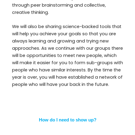
through peer brainstorming and collective,
creative thinking.
We will also be sharing science-backed tools that
will help you achieve your goals so that you are
always learning and growing and trying new
approaches. As we continue with our groups there
will be opportunities to meet new people, which
will make it easier for you to form sub-groups with
people who have similar interests. By the time the
year is over, you will have established a network of
people who will have your back in the future.
How do I need to show up?