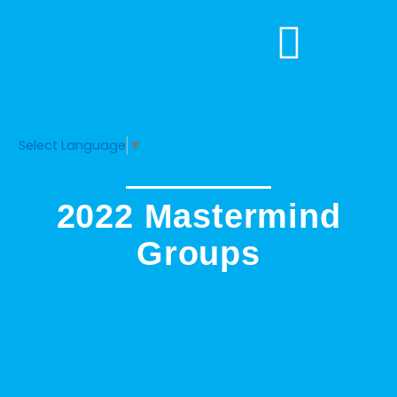
Skip
to
content
Select Language
▼
2022 Mastermind
Groups