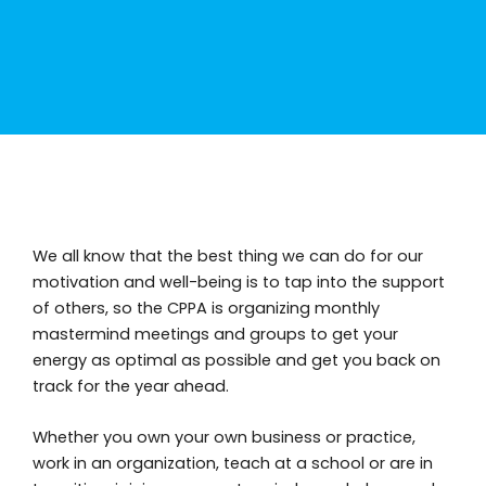
We all know that the best thing we can do for our
motivation and well-being is to tap into the support
of others, so the CPPA is organizing monthly
mastermind meetings and groups to get your
energy as optimal as possible and get you back on
track for the year ahead.
Whether you own your own business or practice,
work in an organization, teach at a school or are in