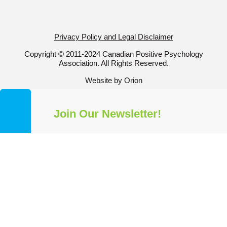
Privacy Policy and Legal Disclaimer
Copyright © 2011-2024 Canadian Positive Psychology
Association. All Rights Reserved.
Website by Orion
Join Our Newsletter!
Get a taste of all our news and
information by subscribing to our
mailing list. Stay up-to-date with all
things CPPA and Positive
Psychology!
✕