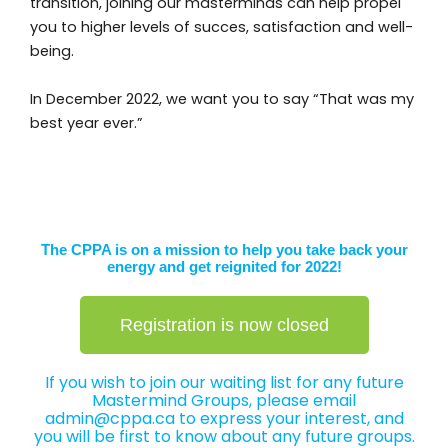
transition, joining our masterminds can help propel
you to higher levels of succes, satisfaction and well-
being.
In December 2022, we want you to say “That was my
best year ever.”
The CPPA is on a mission to help you take back your
energy and get reignited for 2022!
Registration is now closed
If you wish to join our waiting list for any future
Mastermind Groups, please email
admin@
cppa.ca to express your interest, and
you will be first to know about any future groups.