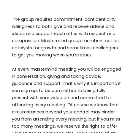
The group requires commitment, confidentiality,
willingness to both give and receive advice and
ideas, and support each other with respect and
compassion. Mastermind group members act as
catalysts for growth and sometimes challengers
to get you moving when you’re stuck.
At every mastermind meeting you will be engaged
in conversation, giving and taking advice,
guidance and support. That’s why it’s important, if
you sign up, to be committed to being fully
present with your video on and committed to
attending every meeting. Of course we know that
circumstances beyond your control may hinder
you from attending every meeting, but if you miss
too many meetings, we reserve the right to offer