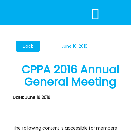
Skip
to
content
June 16, 2016
CPPA 2016 Annual
General Meeting
Date: June 16 2016
The following content is accessible for members