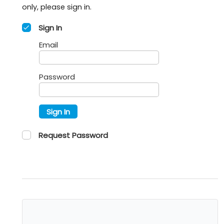
only, please sign in.
Sign In
Email
Password
Sign In
Request Password