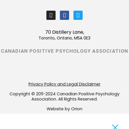
I
F
T
n
a
w
s
c
i
t
e
t
70 Distillery Lane,
a
b
t
Toronto, Ontario, M5A 0E3
g
o
e
r
o
r
CANADIAN POSITIVE PSYCHOLOGY ASSOCIATION
a
k
m
-
f
Privacy Policy and Legal Disclaimer
Copyright © 2011-2024 Canadian Positive Psychology
Association. All Rights Reserved.
Website by Orion