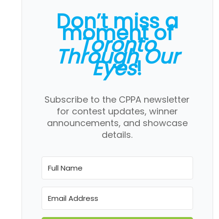
Don’t miss a
moment of
Toronto
Through Our
Eyes
!
Subscribe to the CPPA newsletter
for contest updates, winner
announcements, and showcase
details.