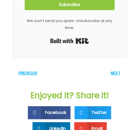
Subscribe
We won't send you spam. Unsubscribe at any
time.
Built with Kit
PREVIOUS
NEXT
Enjoyed It? Share It!
Facebook
Twitter
LinkedIn
Email