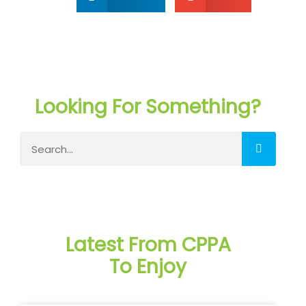
Looking For Something?
Search
Latest From CPPA
To Enjoy