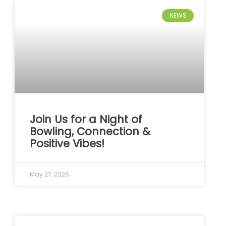
NEWS
Join Us for a Night of
Bowling, Connection &
Positive Vibes!
May 27, 2026