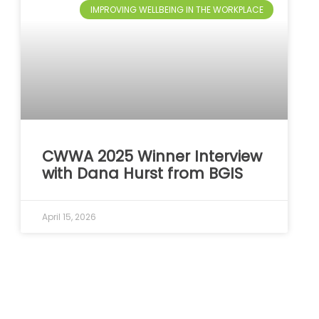
IMPROVING WELLBEING IN THE WORKPLACE
CWWA 2025 Winner Interview
with Dana Hurst from BGIS
April 15, 2026