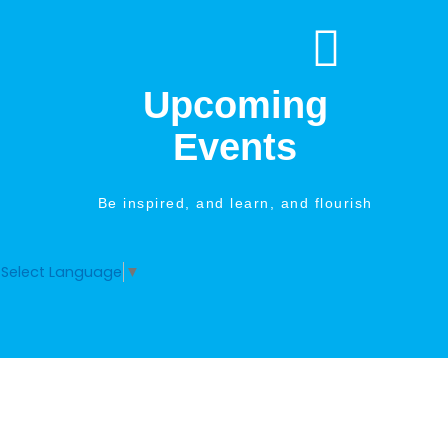
Skip
to
content
Upcoming
Events
Be inspired, and learn, and flourish
Select Language
▼