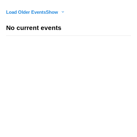
Load Older Events
Show
No current events