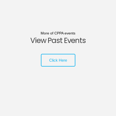
More of CPPA events
View Past Events
Click Here