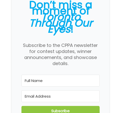
Don’t miss a
moment of
Toronto
Through Our
Eyes
!
Subscribe to the CPPA newsletter
for contest updates, winner
announcements, and showcase
details.
Subscribe