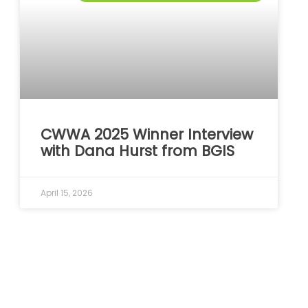
CWWA 2025 Winner Interview
with Dana Hurst from BGIS
April 15, 2026