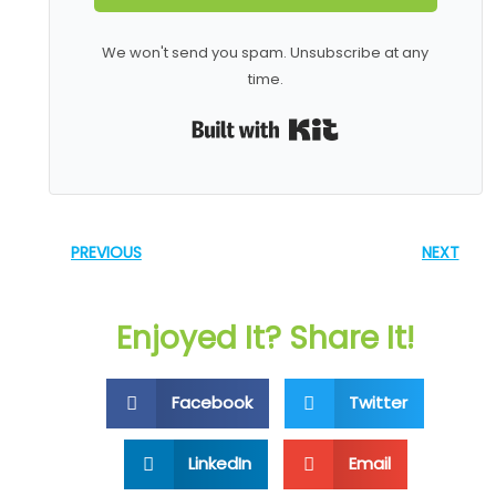
We won't send you spam. Unsubscribe at any
time.
Built with Kit
PREVIOUS
NEXT
Enjoyed It? Share It!
Facebook
Twitter
LinkedIn
Email