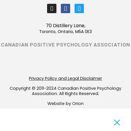
I
F
T
n
a
w
s
c
i
t
e
t
70 Distillery Lane,
a
b
t
Toronto, Ontario, M5A 0E3
g
o
e
r
o
r
CANADIAN POSITIVE PSYCHOLOGY ASSOCIATION
a
k
m
-
f
Privacy Policy and Legal Disclaimer
Copyright © 2011-2024 Canadian Positive Psychology
Association. All Rights Reserved.
Website by Orion