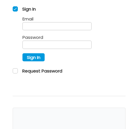
Sign In
Email
Password
Sign In
Request Password