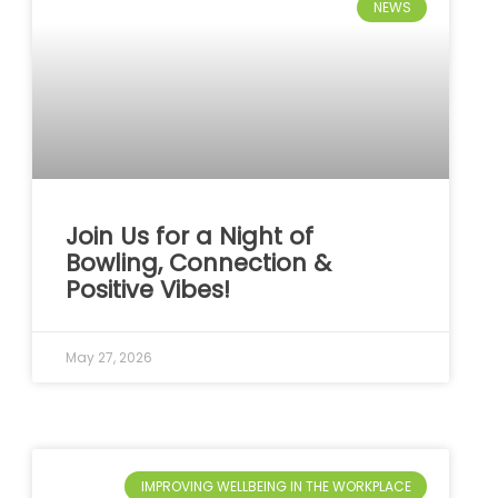
NEWS
Join Us for a Night of
Bowling, Connection &
Positive Vibes!
May 27, 2026
IMPROVING WELLBEING IN THE WORKPLACE