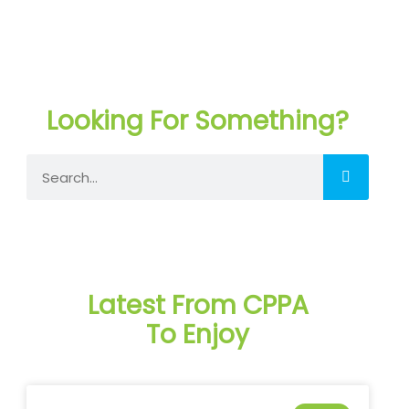
Looking For Something?
Search
Latest From CPPA
To Enjoy