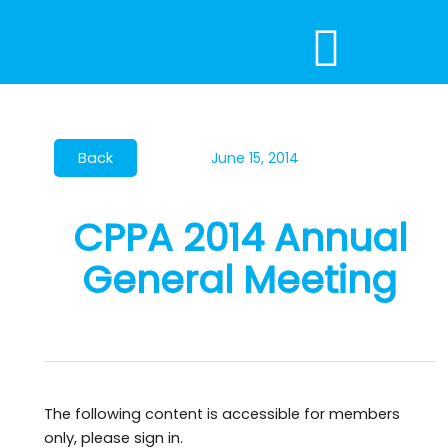
Skip
to
content
June 15, 2014
CPPA 2014 Annual
General Meeting
The following content is accessible for members
only, please sign in.