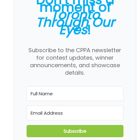
moment of
Toronto
Through Our
Eyes
!
Subscribe to the CPPA newsletter
for contest updates, winner
announcements, and showcase
details.
Subscribe