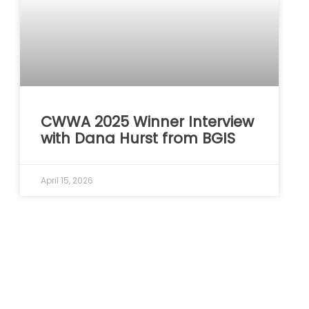
CWWA 2025 Winner Interview
with Dana Hurst from BGIS
April 15, 2026