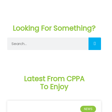
Looking For Something?
Search
Latest From CPPA
To Enjoy
NEWS