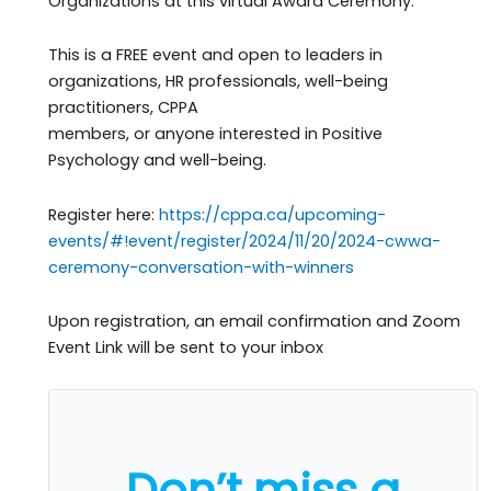
Organizations at this virtual Award Ceremony.
This is a FREE event and open to leaders in
organizations, HR professionals, well-being
practitioners, CPPA
members, or anyone interested in Positive
Psychology and well-being.
Register here:
https://cppa.ca/upcoming-
events/#!event/register/2024/11/20/2024-cwwa-
ceremony-conversation-with-winners
Upon registration, an email confirmation and Zoom
Event Link will be sent to your inbox
Don’t miss a