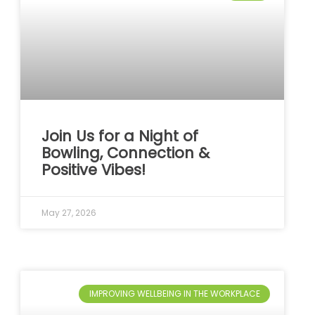
Join Us for a Night of
Bowling, Connection &
Positive Vibes!
May 27, 2026
IMPROVING WELLBEING IN THE WORKPLACE