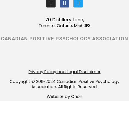
I
F
T
n
a
w
s
c
i
t
e
t
70 Distillery Lane,
a
b
t
Toronto, Ontario, M5A 0E3
g
o
e
r
o
r
CANADIAN POSITIVE PSYCHOLOGY ASSOCIATION
a
k
m
-
f
Privacy Policy and Legal Disclaimer
Copyright © 2011-2024 Canadian Positive Psychology
Association. All Rights Reserved.
Website by Orion