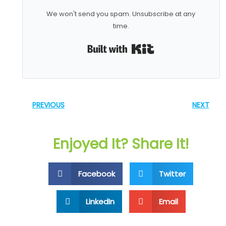
We won't send you spam. Unsubscribe at any
time.
Built with Kit
PREVIOUS
NEXT
Enjoyed It? Share It!
Facebook
Twitter
LinkedIn
Email