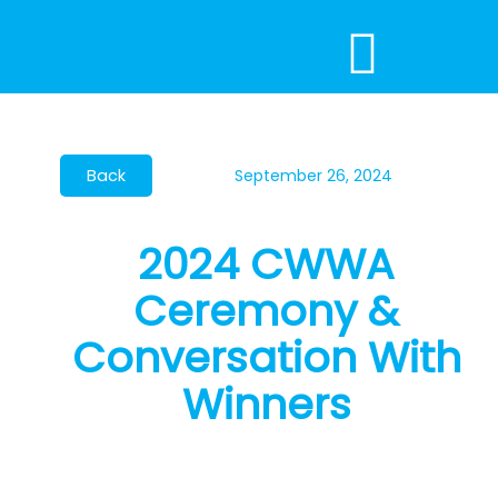
Skip
to
content
September 26, 2024
2024 CWWA
Ceremony &
Conversation With
Winners