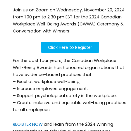
Join us on Zoom on Wednesday, November 20, 2024
from 1:00 pm to 2:30 pm EST for the 2024 Canadian
Workplace Well-Being Awards (CWWA) Ceremony &
Conversation with Winners!
Click Here to Register
For the past four years, the Canadian Workplace
Well-Being Awards has honoured organizations that
have evidence-based practices that:
– Excel at workplace well-being;
– Increase employee engagement;
– Support psychological safety in the workplace;
– Create inclusive and equitable well-being practices
for all employees.
REGISTER NOW
and learn from the 2024 Winning