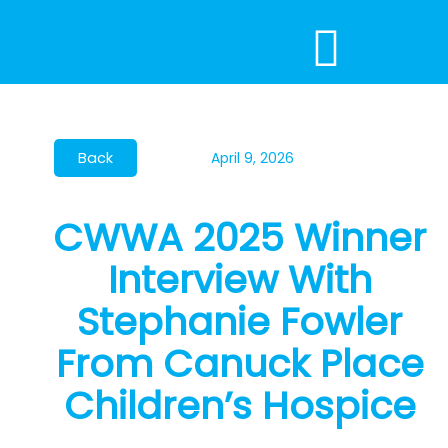
Skip
to
content
April 9, 2026
CWWA 2025 Winner
Interview With
Stephanie Fowler
From Canuck Place
Children’s Hospice