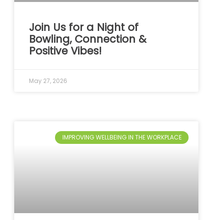
Join Us for a Night of
Bowling, Connection &
Positive Vibes!
May 27, 2026
IMPROVING WELLBEING IN THE WORKPLACE