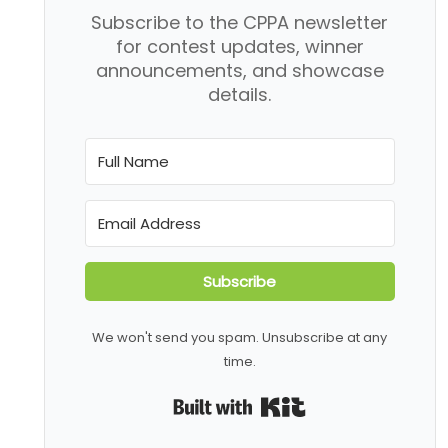
Subscribe to the CPPA newsletter
for contest updates, winner
announcements, and showcase
details.
Subscribe
We won't send you spam. Unsubscribe at any
time.
Built with Kit