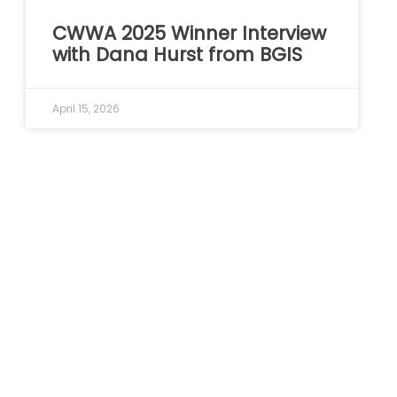
CWWA 2025 Winner Interview
with Dana Hurst from BGIS
April 15, 2026