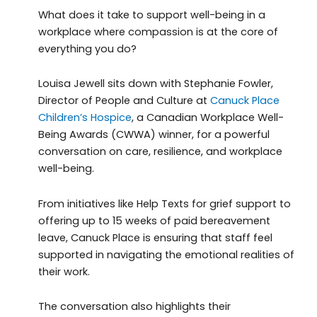
What does it take to support well-being in a
workplace where compassion is at the core of
everything you do?
Louisa Jewell sits down with Stephanie Fowler,
Director of People and Culture at
Canuck Place
Children’s Hospice
, a Canadian Workplace Well-
Being Awards (CWWA) winner, for a powerful
conversation on care, resilience, and workplace
well-being.
From initiatives like Help Texts for grief support to
offering up to 15 weeks of paid bereavement
leave, Canuck Place is ensuring that staff feel
supported in navigating the emotional realities of
their work.
The conversation also highlights their