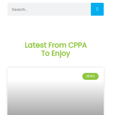
Search
Latest From CPPA
To Enjoy
NEWS