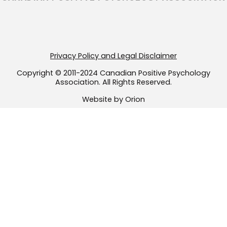
a
k
m
-
f
Privacy Policy and Legal Disclaimer
Copyright © 2011-2024 Canadian Positive Psychology
Association. All Rights Reserved.
Website by Orion