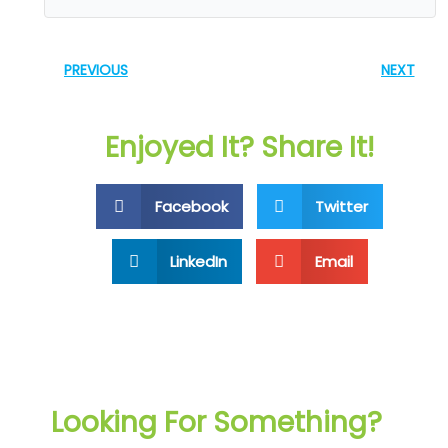
PREVIOUS
NEXT
Enjoyed It? Share It!
Facebook
Twitter
LinkedIn
Email
Looking For Something?