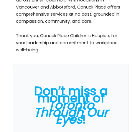
Vancouver and Abbotsford, Canuck Place offers
comprehensive services at no cost, grounded in
compassion, community, and care.
Thank you, Canuck Place Children’s Hospice, for
your leadership and commitment to workplace
well-being.
Don’t miss a
moment of
Toronto
Through Our
Eyes
!