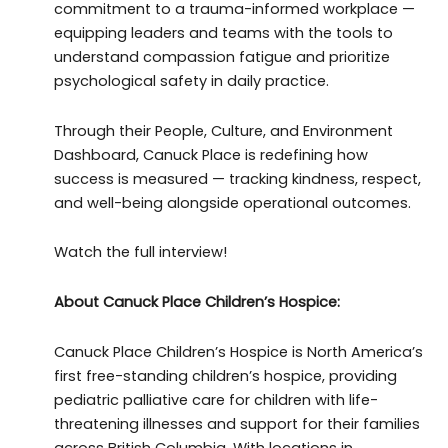
commitment to a trauma-informed workplace —
equipping leaders and teams with the tools to
understand compassion fatigue and prioritize
psychological safety in daily practice.
Through their People, Culture, and Environment
Dashboard, Canuck Place is redefining how
success is measured — tracking kindness, respect,
and well-being alongside operational outcomes.
Watch the full interview!
About Canuck Place Children’s Hospice:
Canuck Place Children’s Hospice is North America’s
first free-standing children’s hospice, providing
pediatric palliative care for children with life-
threatening illnesses and support for their families
across British Columbia. With locations in