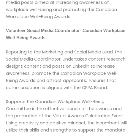
media posts aimed at increasing awareness of
workplace well-being and promoting the Canadian
Workplace Well-Being Awards.
Volunteer Social Media Coordinator- Canadian Workplace
Well-Being Awards
Reporting to the Marketing and Social Media Lead, the
Social Media Coordinator, undertakes content research,
designs content and posts on Linkedin to increase
awareness, promote the Canadian Workplace Well-
Being Awards and attract applicants. Ensures that
communication is aligned with the CPPA Brand.
Supports the Canadian Workplace Well-Being
Committee in the effective launch of the awards and
the promotion of the Virtual Awards Celebration Event.
Using creativity and positive mindset, the incumbent will
utilize their skills and strengths to support the mandate