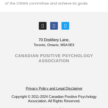
of the CWWA committee and achieve its goals.
I
F
T
n
a
w
s
c
i
t
e
t
70 Distillery Lane,
a
b
t
Toronto, Ontario, M5A 0E3
g
o
e
r
o
r
CANADIAN POSITIVE PSYCHOLOGY
a
k
ASSOCIATION
m
-
f
Privacy Policy and Legal Disclaimer
Copyright © 2011-2024 Canadian Positive Psychology
Association. All Rights Reserved.