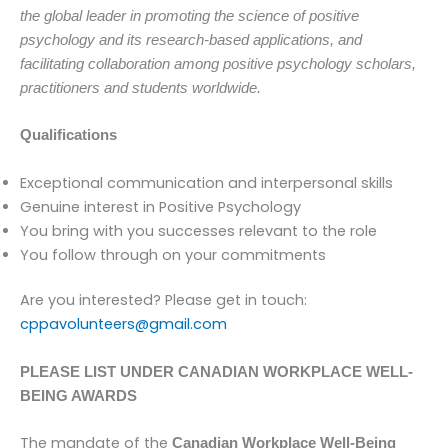
the global leader in promoting the science of positive
psychology and its research-based applications, and
facilitating collaboration among positive psychology scholars,
practitioners and students worldwide.
Qualifications
Exceptional communication and interpersonal skills
Genuine interest in Positive Psychology
You bring with you successes relevant to the role
You follow through on your commitments
Are you interested? Please get in touch:
cppavolunteers@
gmail.com
PLEASE LIST UNDER CANADIAN WORKPLACE WELL-
BEING AWARDS
The mandate of the
Canadian Workplace Well-Being