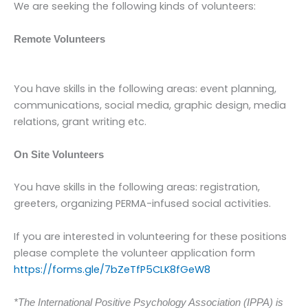
We are seeking the following kinds of volunteers:
Remote Volunteers
You have skills in the following areas: event planning,
communications, social media, graphic design, media
relations, grant writing etc.
On Site Volunteers
You have skills in the following areas: registration,
greeters, organizing PERMA-infused social activities.
If you are interested in volunteering for these positions
please complete the volunteer application form
https://forms.gle/7bZeTfP5CLK8fGeW8
*The International Positive Psychology Association (IPPA) is