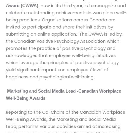
now in its third year, is to recognize and
Award (CWWA),
celebrate outstanding achievements in workplace well-
being practices. Organizations across Canada are
invited to participate and share their initiatives by
submitting an online application. The CWWA is led by
the Canadian Positive Psychology Association which
promotes the practice of positive psychology and
acknowledges that employee well-being initiatives
which leverage the principles of positive psychology
yield significant impacts on employees’ level of
happiness and psychological well-being.
Marketing and Social Media Lead -Canadian Workplace
Well-Being Awards
Reporting to the Co-Chairs of the Canadian Workplace
Well-Being Awards, the Marketing and Social Media
Lead, performs various activities aimed at increasing