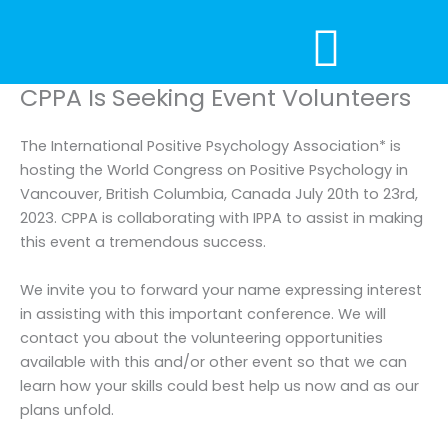
Skip
to
content
CPPA Is Seeking Event Volunteers
The International Positive Psychology Association* is
hosting the World Congress on Positive Psychology in
Vancouver, British Columbia, Canada July 20th to 23rd,
2023. CPPA is collaborating with IPPA to assist in making
this event a tremendous success.
We invite you to forward your name expressing interest
in assisting with this important conference. We will
contact you about the volunteering opportunities
available with this and/or other event so that we can
learn how your skills could best help us now and as our
plans unfold.