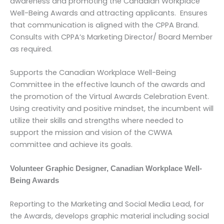
awareness and promoting the Canadian Workplace
Well-Being Awards and attracting applicants. Ensures
that communication is aligned with the CPPA Brand.
Consults with CPPA’s Marketing Director/ Board Member
as required.
Supports the Canadian Workplace Well-Being
Committee in the effective launch of the awards and
the promotion of the Virtual Awards Celebration Event.
Using creativity and positive mindset, the incumbent will
utilize their skills and strengths where needed to
support the mission and vision of the CWWA
committee and achieve its goals.
Volunteer Graphic Designer, Canadian Workplace Well-
Being Awards
Reporting to the Marketing and Social Media Lead, for
the Awards, develops graphic material including social