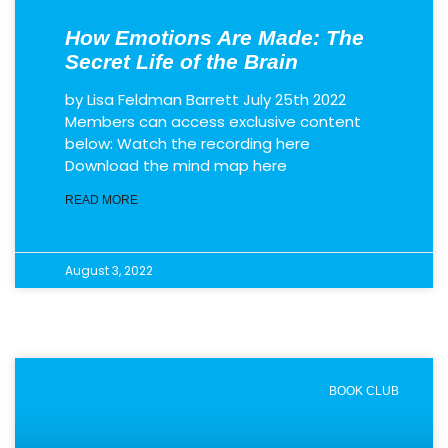
How Emotions Are Made: The
Secret Life of the Brain
by Lisa Feldman Barrett July 25th 2022
Members can access exclusive content
below: Watch the recording here
Download the mind map here
READ MORE
August 3, 2022
BOOK CLUB