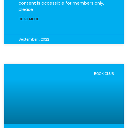
content is accessible for members only,
please
READ MORE
September 1, 2022
BOOK CLUB