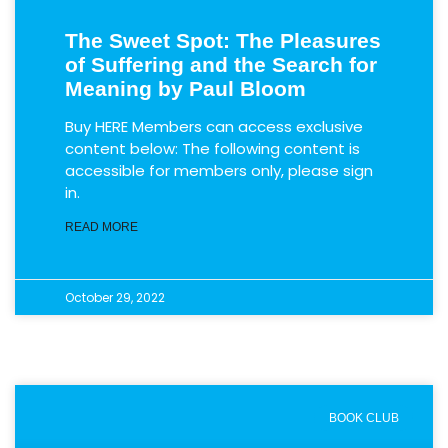
The Sweet Spot: The Pleasures
of Suffering and the Search for
Meaning by Paul Bloom
Buy HERE Members can access exclusive
content below: The following content is
accessible for members only, please sign
in.
READ MORE
October 29, 2022
BOOK CLUB