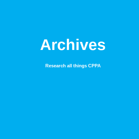
Archives
Research all things CPPA