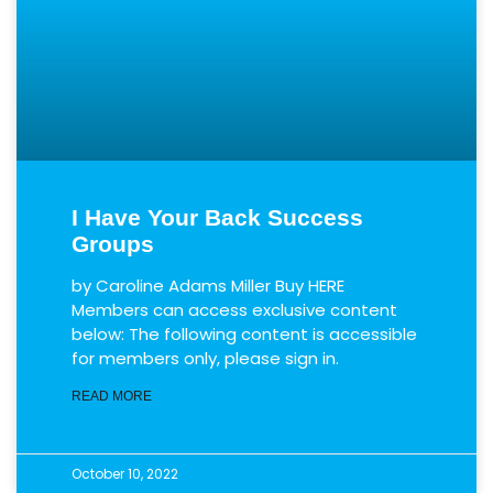
I Have Your Back Success
Groups
by Caroline Adams Miller Buy HERE
Members can access exclusive content
below: The following content is accessible
for members only, please sign in.
READ MORE
October 10, 2022