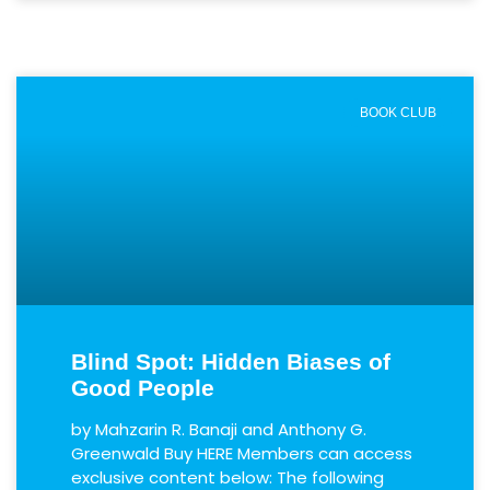
BOOK CLUB
Blind Spot: Hidden Biases of
Good People
by Mahzarin R. Banaji and Anthony G.
Greenwald Buy HERE Members can access
exclusive content below: The following