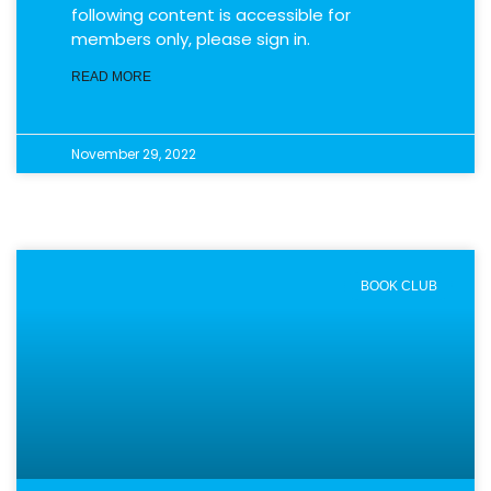
following content is accessible for
members only, please sign in.
READ MORE
November 29, 2022
BOOK CLUB