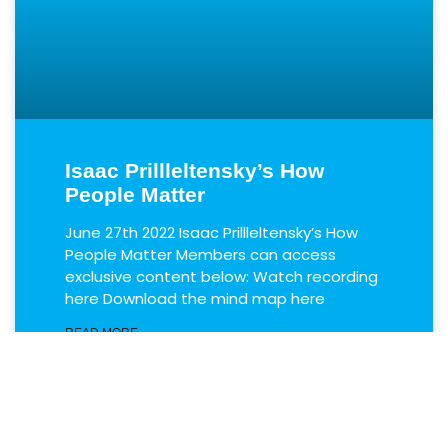
Isaac Prillleltensky’s How
People Matter
June 27th 2022 Isaac Prillleltensky’s How
People Matter Members can access
exclusive content below: Watch recording
here Download the mind map here
READ MORE
June 28, 2022