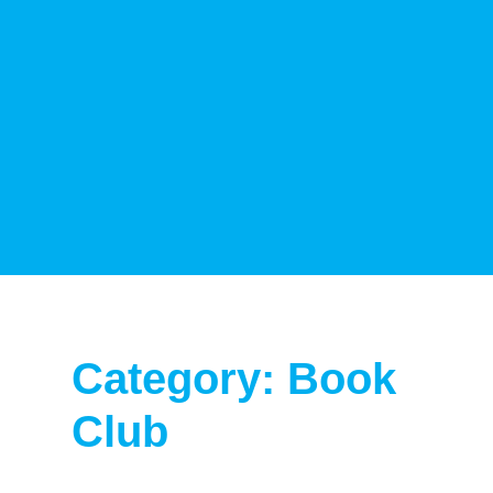
Category: Book
Club
Page
Page