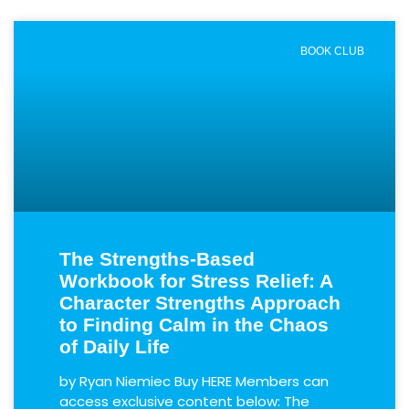
BOOK CLUB
The Strengths-Based
Workbook for Stress Relief: A
Character Strengths Approach
to Finding Calm in the Chaos
of Daily Life
by Ryan Niemiec Buy HERE Members can
access exclusive content below: The